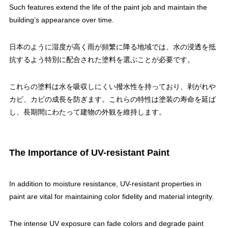
Such features extend the life of the paint job and maintain the
building’s appearance over time.
日本のように湿度が高く雨が頻繁に降る地域では、水の浸透を抵
抗するよう特別に配合された塗料を選ぶことが必要です。
これらの塗料は水を吸収しにくい撥水性を持っており、剥がれや
カビ、カビの成長を防ぎます。これらの特性は塗装の寿命を延ば
し、長期間にわたって建物の外観を維持します。
The Importance of UV-resistant Paint
In addition to moisture resistance, UV-resistant properties in
paint are vital for maintaining color fidelity and material integrity.
The intense UV exposure can fade colors and degrade paint