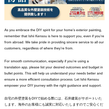
As you embrace the DIY spirit for your home’s exterior painting,
remember that Ishii Kensou is here to support you, even if you’re
from abroad. We take pride in providing sincere service to all our
customers, regardless of where they’re from.
For smooth communication, especially if you’re using a
translation app, please list your desired outcomes and budget in
bullet points. This will help us understand your needs better and
ensure a more efficient consultation process. Let Ishii Kensou
empower your DIY journey with the right guidance and support.
自宅の外壁塗装をDIYで始める際には、石井建装がサポートいた
します。海外のお客様にも誠実に対応いたしますのでご安心くだ