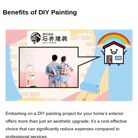
Benefits of DIY Painting
Embarking on a DIY painting project for your home’s exterior
offers more than just an aesthetic upgrade; it’s a cost-effective
choice that can significantly reduce expenses compared to
professional services.