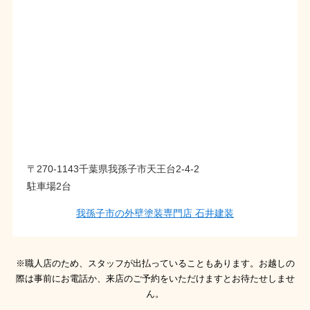
〒270-1143千葉県我孫子市天王台2-4-2
駐車場2台
我孫子市の外壁塗装専門店 石井建装
※職人店のため、スタッフが出払っていることもあります。お越しの
際は事前にお電話か、来店のご予約をいただけますとお待たせしませ
ん。