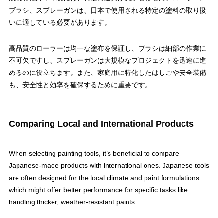
ブラシ、スプレーガンは、日本で使用される特定の塗料の取り扱
いに適している必要があります。
高品質のローラーは均一な塗布を保証し、ブラシは細部の作業に
不可欠ですし、スプレーガンは大規模なプロジェクトを迅速に進
めるのに役立ちます。また、家庭用に特化したはしごや安全装備
も、安全性と効率を確保するために重要です。
Comparing Local and International Products
When selecting painting tools, it’s beneficial to compare
Japanese-made products with international ones. Japanese tools
are often designed for the local climate and paint formulations,
which might offer better performance for specific tasks like
handling thicker, weather-resistant paints.