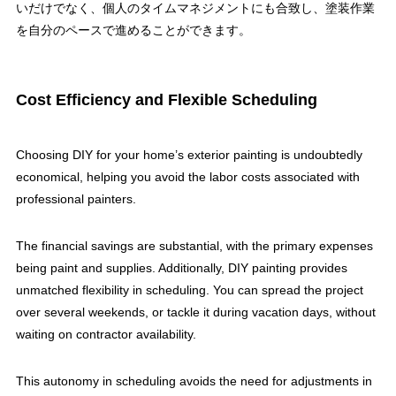
いだけでなく、個人のタイムマネジメントにも合致し、塗装作業
を自分のペースで進めることができます。
Cost Efficiency and Flexible Scheduling
Choosing DIY for your home’s exterior painting is undoubtedly
economical, helping you avoid the labor costs associated with
professional painters.
The financial savings are substantial, with the primary expenses
being paint and supplies. Additionally, DIY painting provides
unmatched flexibility in scheduling. You can spread the project
over several weekends, or tackle it during vacation days, without
waiting on contractor availability.
This autonomy in scheduling avoids the need for adjustments in