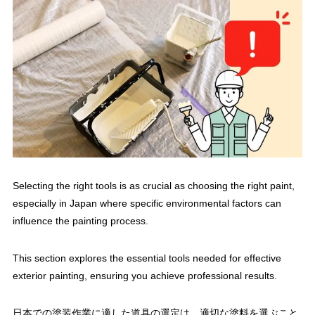
Selecting the right tools is as crucial as choosing the right paint,
especially in Japan where specific environmental factors can
influence the painting process.
This section explores the essential tools needed for effective
exterior painting, ensuring you achieve professional results.
日本での塗装作業に適した道具の選定は、適切な塗料を選ぶこと