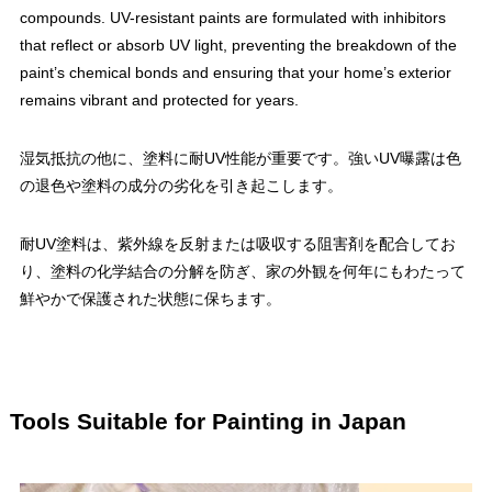
compounds. UV-resistant paints are formulated with inhibitors
that reflect or absorb UV light, preventing the breakdown of the
paint’s chemical bonds and ensuring that your home’s exterior
remains vibrant and protected for years.
湿気抵抗の他に、塗料に耐UV性能が重要です。強いUV曝露は色
の退色や塗料の成分の劣化を引き起こします。
耐UV塗料は、紫外線を反射または吸収する阻害剤を配合してお
り、塗料の化学結合の分解を防ぎ、家の外観を何年にもわたって
鮮やかで保護された状態に保ちます。
Tools Suitable for Painting in Japan