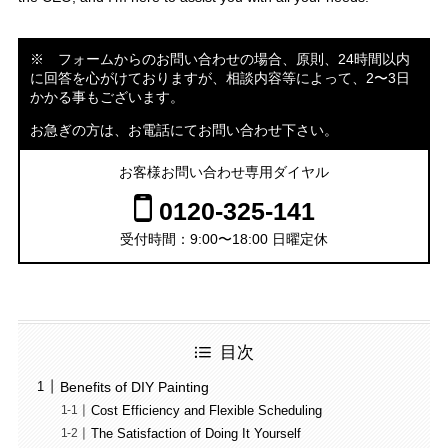
※ フォームからのお問い合わせの場合、原則、24時間以内
に回答を心がけておりますが、相談内容等によって、2〜3日
かかる事もございます。
お急ぎの方は、お電話にてお問い合わせ下さい。
お客様お問い合わせ専用ダイヤル
0120-325-141
受付時間：9:00〜18:00 日曜定休
目次
Benefits of DIY Painting
Cost Efficiency and Flexible Scheduling
The Satisfaction of Doing It Yourself