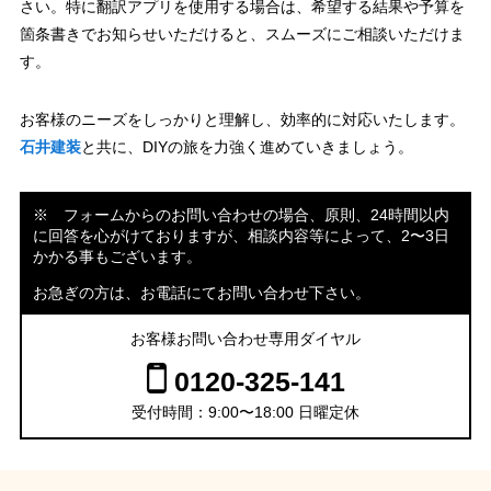
さい。特に翻訳アプリを使用する場合は、希望する結果や予算を
箇条書きでお知らせいただけると、スムーズにご相談いただけま
す。
お客様のニーズをしっかりと理解し、効率的に対応いたします。
石井建装
と共に、DIYの旅を力強く進めていきましょう。
※ フォームからのお問い合わせの場合、原則、24時間以内
に回答を心がけておりますが、相談内容等によって、2〜3日
かかる事もございます。
お急ぎの方は、お電話にてお問い合わせ下さい。
お客様お問い合わせ専用ダイヤル
0120-325-141
受付時間：9:00〜18:00 日曜定休