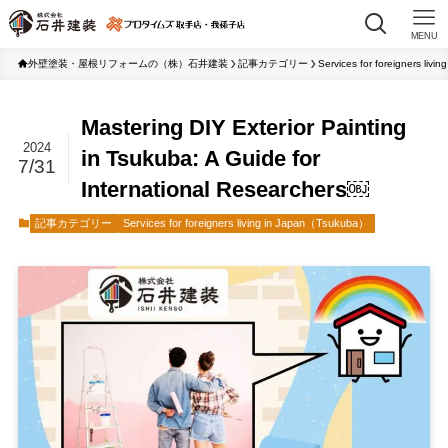
MENU
外壁塗装・屋根リフォームの（株）石井建装
記事カテゴリー
Services for foreigners liv
Mastering DIY Exterior Painting
2024
in Tsukuba: A Guide for
7/31
International Researchers￼
記事カテゴリー
Services for foreigners living in Japan（Tsukuba）