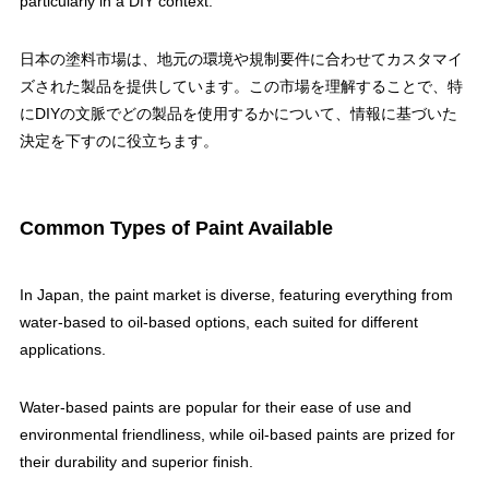
particularly in a DIY context.
日本の塗料市場は、地元の環境や規制要件に合わせてカスタマイ
ズされた製品を提供しています。この市場を理解することで、特
にDIYの文脈でどの製品を使用するかについて、情報に基づいた
決定を下すのに役立ちます。
Common Types of Paint Available
In Japan, the paint market is diverse, featuring everything from
water-based to oil-based options, each suited for different
applications.
Water-based paints are popular for their ease of use and
environmental friendliness, while oil-based paints are prized for
their durability and superior finish.