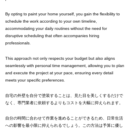
By opting to paint your home yourself, you gain the flexibility to
schedule the work according to your own timeline,
accommodating your daily routines without the need for
disruptive scheduling that often accompanies hiring
professionals.
This approach not only respects your budget but also aligns
seamlessly with personal time management, allowing you to plan
and execute the project at your pace, ensuring every detail
meets your specific preferences.
自宅の外壁を自分で塗装することは、見た目を美しくするだけで
なく、専門業者に依頼するよりもコストを大幅に抑えられます。
自分の時間に合わせて作業を進めることができるため、日常生活
への影響を最小限に抑えられるでしょう。この方法は予算に優し