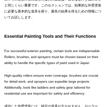
と同じくらい重要です。このセクションでは、効果的な外壁塗装
に必要な基本的な道具を探り、最良の結果を得るための情報につ
いてお話しします。
Essential Painting Tools and Their Functions
For successful exterior painting, certain tools are indispensable.
Rollers, brushes, and sprayers must be chosen based on their
ability to handle the specific types of paint used in Japan.
High-quality rollers ensure even coverage, brushes are crucial
for detail work, and sprayers can expedite large projects.
Additionally, tools like ladders and safety gear tailored for
residential use are important for safety and efficiency.
成功した外壁塗装には、特定の道具が欠かせません。ローラー、