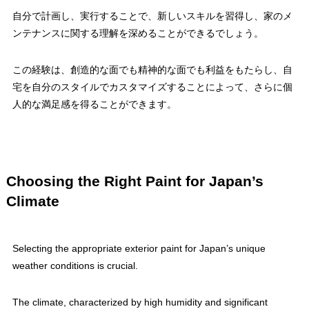
自分で計画し、実行することで、新しいスキルを習得し、家のメ
ンテナンスに関する理解を深めることができるでしょう。
この経験は、創造的な面でも精神的な面でも利益をもたらし、自
宅を自分のスタイルでカスタマイズすることによって、さらに個
人的な満足感を得ることができます。
Choosing the Right Paint for Japan’s
Climate
Selecting the appropriate exterior paint for Japan’s unique
weather conditions is crucial.
The climate, characterized by high humidity and significant