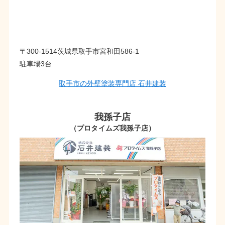
〒300-1514茨城県取手市宮和田586-1
駐車場3台
取手市の外壁塗装専門店 石井建装
我孫子店
（プロタイムズ我孫子店）