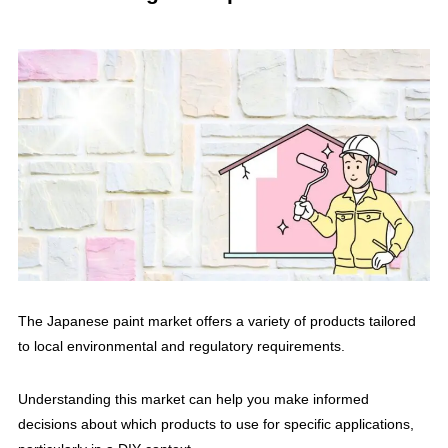
The Japanese paint market offers a variety of products tailored
to local environmental and regulatory requirements.
Understanding this market can help you make informed
decisions about which products to use for specific applications,