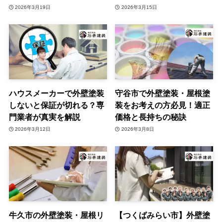
2026年3月19日
2026年3月15日
ハウスメーカーで外壁塗装
守谷市で外壁塗装・屋根塗
しないと保証が切れる？専
装をお考えの方必見！適正
門業者が真実を解説
価格と長持ちの秘訣
2026年3月12日
2026年3月8日
牛久市の外壁塗装・屋根リ
【つくばみらい市】外壁塗