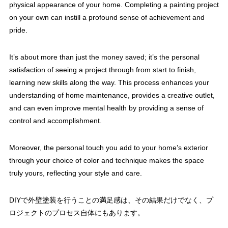
physical appearance of your home. Completing a painting project
on your own can instill a profound sense of achievement and
pride.
It’s about more than just the money saved; it’s the personal
satisfaction of seeing a project through from start to finish,
learning new skills along the way. This process enhances your
understanding of home maintenance, provides a creative outlet,
and can even improve mental health by providing a sense of
control and accomplishment.
Moreover, the personal touch you add to your home’s exterior
through your choice of color and technique makes the space
truly yours, reflecting your style and care.
DIYで外壁塗装を行うことの満足感は、その結果だけでなく、プ
ロジェクトのプロセス自体にもあります。