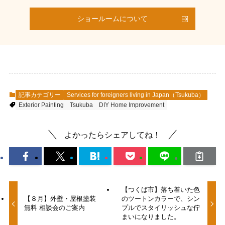
ショールームについて
記事カテゴリー
Services for foreigners living in Japan（Tsukuba）
Exterior Painting
Tsukuba
DIY Home Improvement
よかったらシェアしてね！
【つくば市】落ち着いた色
【８月】外壁・屋根塗装
のツートンカラーで、シン
無料 相談会のご案内
プルでスタイリッシュな佇
まいになりました。