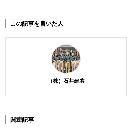
この記事を書いた人
（株）石井建装
関連記事