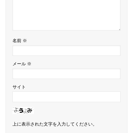
名前
※
メール
※
サイト
上に表示された文字を入力してください。