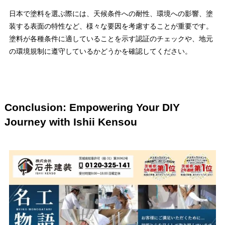
日本で塗料を選ぶ際には、天候条件への耐性、環境への影響、塗
装する表面の特性など、様々な要因を考慮することが重要です。
塗料が各種条件に適していることを示す認証のチェックや、地元
の環境規制に遵守しているかどうかを確認してください。
Conclusion: Empowering Your DIY
Journey with Ishii Kensou