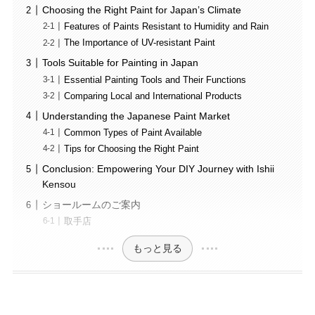
Choosing the Right Paint for Japan’s Climate
Features of Paints Resistant to Humidity and Rain
The Importance of UV-resistant Paint
Tools Suitable for Painting in Japan
Essential Painting Tools and Their Functions
Comparing Local and International Products
Understanding the Japanese Paint Market
Common Types of Paint Available
Tips for Choosing the Right Paint
Conclusion: Empowering Your DIY Journey with Ishii
Kensou
ショールームのご案内
取手店
もっと見る