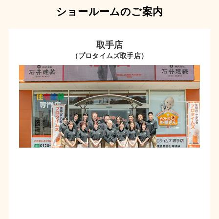
ショールームのご案内
取手店
（プロタイムズ取手店）