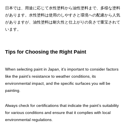
日本では、用途に応じて水性塗料から油性塗料まで、多様な塗料
があります。水性塗料は使用のしやすさと環境への配慮から人気
がありますが、油性塗料は耐久性と仕上がりの良さで重宝されて
います。
Tips for Choosing the Right Paint
When selecting paint in Japan, it’s important to consider factors
like the paint’s resistance to weather conditions, its
environmental impact, and the specific surfaces you will be
painting.
Always check for certifications that indicate the paint’s suitability
for various conditions and ensure that it complies with local
environmental regulations.