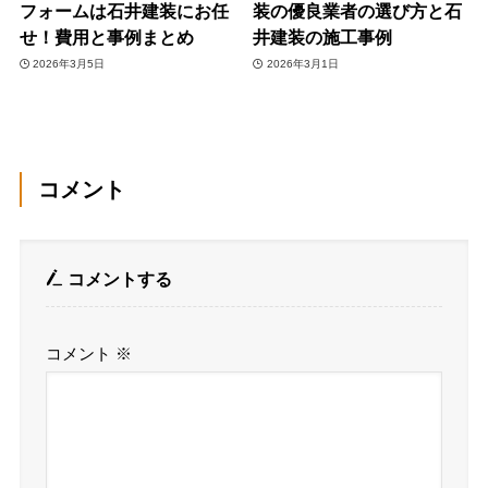
フォームは石井建装にお任
装の優良業者の選び方と石
せ！費用と事例まとめ
井建装の施工事例
2026年3月5日
2026年3月1日
コメント
コメントする
コメント
※