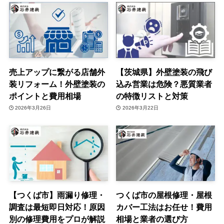
売上アップに繋がる店舗外
【茨城県】外壁塗装の飛び
装リフォーム！外壁塗装の
込み営業は危険？悪質業者
ポイントと費用相場
の特徴リストと対策
2026年3月26日
2026年3月22日
【つくば市】雨漏り修理・
つくば市の屋根修理・屋根
調査は最短即日対応！原因
カバー工法はお任せ！費用
別の修理費用をプロが解説
相場と業者の選び方