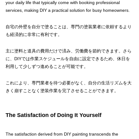
your daily life that typically come with booking professional
services, making DIY a practical solution for busy homeowners.
自宅の外壁を自分で塗ることは、専門の塗装業者に依頼するより
も経済的に非常に有利です。
主に塗料と道具の費用だけで済み、労働費を節約できます。さら
に、DIYでは作業スケジュールを自由に設定できるため、休日を
利用して少しずつ進めることが可能です。
これにより、専門業者を待つ必要がなく、自分の生活リズムを大
きく崩すことなく塗装作業を完了させることができます。
The Satisfaction of Doing It Yourself
The satisfaction derived from DIY painting transcends the