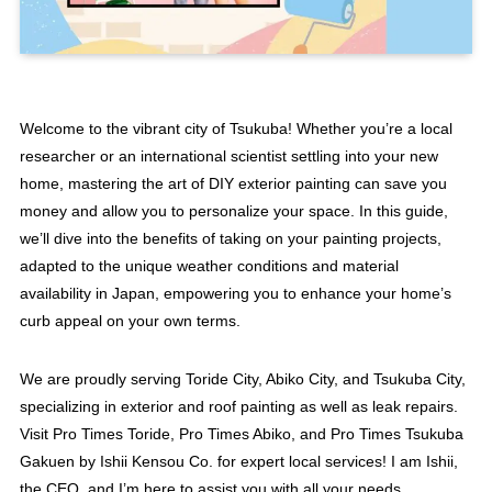
Welcome to the vibrant city of Tsukuba! Whether you’re a local
researcher or an international scientist settling into your new
home, mastering the art of DIY exterior painting can save you
money and allow you to personalize your space. In this guide,
we’ll dive into the benefits of taking on your painting projects,
adapted to the unique weather conditions and material
availability in Japan, empowering you to enhance your home’s
curb appeal on your own terms.
We are proudly serving Toride City, Abiko City, and Tsukuba City,
specializing in exterior and roof painting as well as leak repairs.
Visit Pro Times Toride, Pro Times Abiko, and Pro Times Tsukuba
Gakuen by Ishii Kensou Co. for expert local services! I am Ishii,
the CEO, and I’m here to assist you with all your needs.