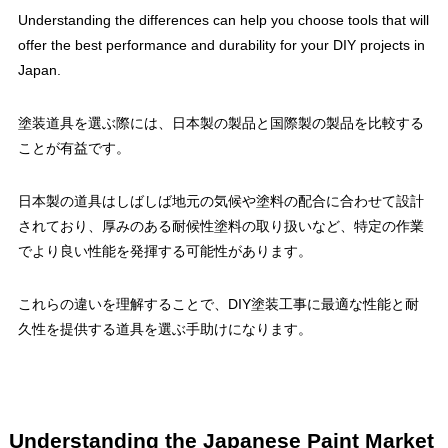
Understanding the differences can help you choose tools that will
offer the best performance and durability for your DIY projects in
Japan.
塗装道具を選ぶ際には、日本製の製品と国際製の製品を比較する
ことが有益です。
日本製の道具はしばしば地元の気候や塗料の配合に合わせて設計
されており、厚みのある耐候性塗料の取り扱いなど、特定の作業
でより良い性能を発揮する可能性があります。
これらの違いを理解することで、DIY塗装工事に最適な性能と耐
久性を提供する道具を選ぶ手助けになります。
Understanding the Japanese Paint Market