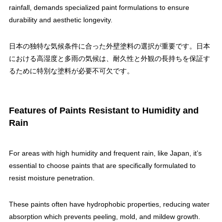
rainfall, demands specialized paint formulations to ensure
durability and aesthetic longevity.
日本の独特な気候条件に合った外壁塗料の選択が重要です。日本
における高湿度と多雨の気候は、耐久性と外観の長持ちを保証す
るために特別な塗料が必要不可欠です。
Features of Paints Resistant to Humidity and
Rain
For areas with high humidity and frequent rain, like Japan, it’s
essential to choose paints that are specifically formulated to
resist moisture penetration.
These paints often have hydrophobic properties, reducing water
absorption which prevents peeling, mold, and mildew growth.